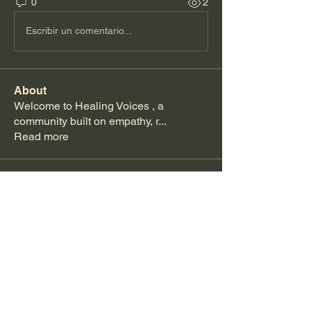
0
2
Escribir un comentario...
About
Welcome to Healing Voices , a
community built on empathy, r
...
Read more
Members
Kajal Jadhav
Follow
Becca Scotland
Follow
See All Members (2)