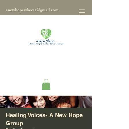
anewhopewbecca@gmail.com
Groups
Healing Voices- A New Hope
Group