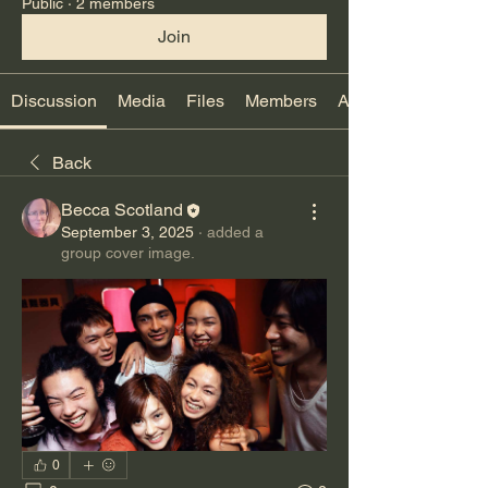
Public
·
2 members
Join
Discussion
Media
Files
Members
About
Back
Becca Scotland
September 3, 2025
·
added a
group cover image.
0