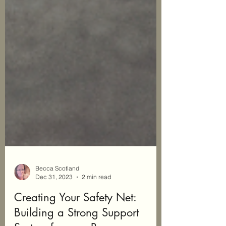
Becca Scotland
Dec 31, 2023
2 min read
Creating Your Safety Net: