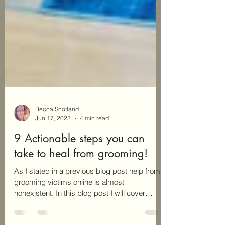
Becca Scotland
Jun 17, 2023
4 min read
9 Actionable steps you can
take to heal from grooming!
As I stated in a previous blog post help from
grooming victims online is almost