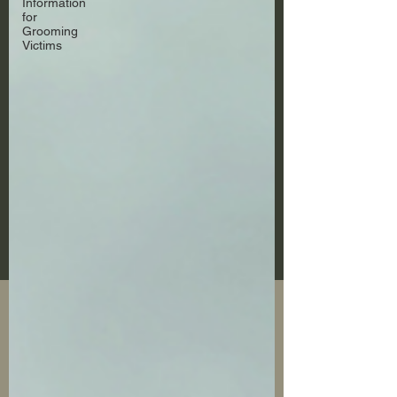
Information
for
Grooming
Victims