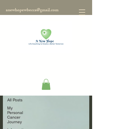
anewhopewbecca@gmail.com
Blog
All Posts
All Posts
My
Personal
Cancer
Journey