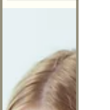
nonexistent. In this blog post I will cover
some of the...