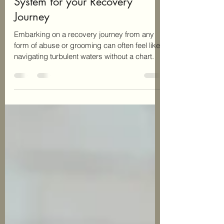
Building a Strong Support
System for your Recovery
Journey
Embarking on a recovery journey from any
form of abuse or grooming can often feel like
navigating turbulent waters without a chart.