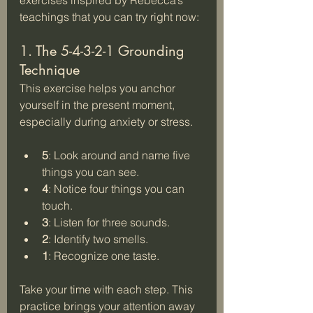
teachings that you can try right now:
1. The 5-4-3-2-1 Grounding 
Technique
This exercise helps you anchor 
yourself in the present moment, 
especially during anxiety or stress.
5
: Look around and name five 
things you can see.  
4
: Notice four things you can 
touch.  
3
: Listen for three sounds.  
2
: Identify two smells.  
1
: Recognize one taste.
Take your time with each step. This 
practice brings your attention away 