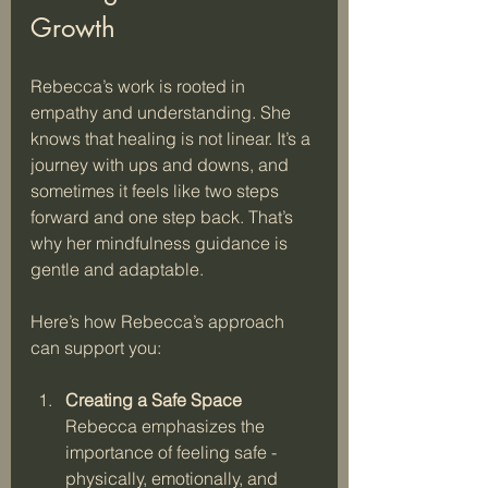
Growth
Rebecca’s work is rooted in 
empathy and understanding. She 
knows that healing is not linear. It’s a 
journey with ups and downs, and 
sometimes it feels like two steps 
forward and one step back. That’s 
why her mindfulness guidance is 
gentle and adaptable.
Here’s how Rebecca’s approach 
can support you:
Creating a Safe Space
Rebecca emphasizes the 
importance of feeling safe - 
physically, emotionally, and 