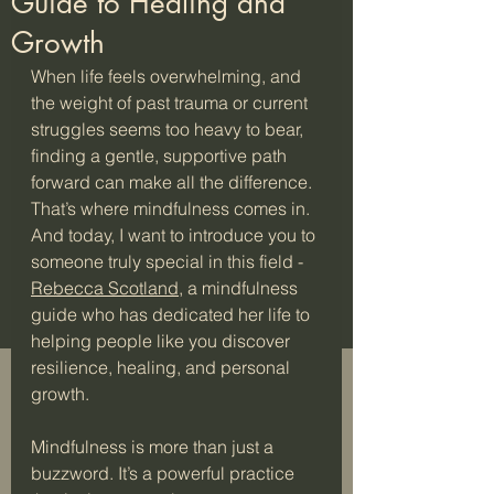
Guide to Healing and
Growth
When life feels overwhelming, and 
the weight of past trauma or current 
struggles seems too heavy to bear, 
finding a gentle, supportive path 
forward can make all the difference. 
That’s where mindfulness comes in. 
And today, I want to introduce you to 
someone truly special in this field - 
Rebecca Scotland
, a mindfulness 
guide who has dedicated her life to 
helping people like you discover 
resilience, healing, and personal 
growth.
Mindfulness is more than just a 
buzzword. It’s a powerful practice 