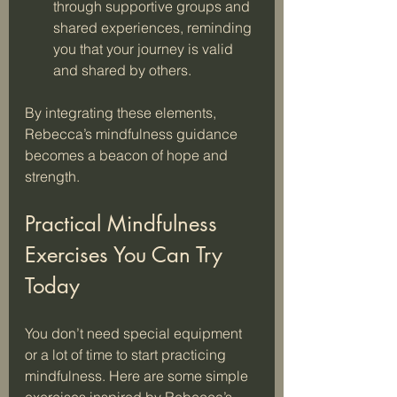
through supportive groups and 
shared experiences, reminding 
you that your journey is valid 
and shared by others.
By integrating these elements, 
Rebecca’s mindfulness guidance 
becomes a beacon of hope and 
strength.
Practical Mindfulness 
Exercises You Can Try 
Today
You don’t need special equipment 
or a lot of time to start practicing 
mindfulness. Here are some simple 
exercises inspired by Rebecca’s 