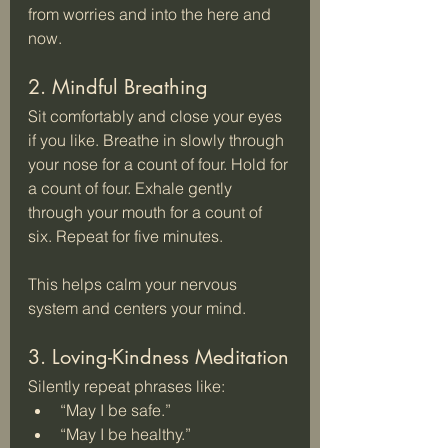
from worries and into the here and 
now.
2. Mindful Breathing
Sit comfortably and close your eyes 
if you like. Breathe in slowly through 
your nose for a count of four. Hold for 
a count of four. Exhale gently 
through your mouth for a count of 
six. Repeat for five minutes.
This helps calm your nervous 
system and centers your mind.
3. Loving-Kindness Meditation
Silently repeat phrases like:  
“May I be safe.”  
“May I be healthy.”  