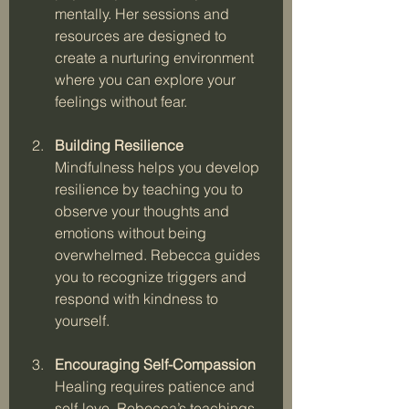
mentally. Her sessions and 
resources are designed to 
create a nurturing environment 
where you can explore your 
feelings without fear.
Building Resilience
Mindfulness helps you develop 
resilience by teaching you to 
observe your thoughts and 
emotions without being 
overwhelmed. Rebecca guides 
you to recognize triggers and 
respond with kindness to 
yourself.
Encouraging Self-Compassion
Healing requires patience and 
self-love. Rebecca’s teachings 