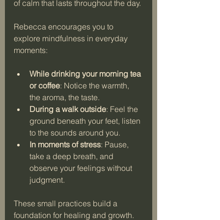
of calm that lasts throughout the day.
Rebecca encourages you to 
explore mindfulness in everyday 
moments:
While drinking your morning tea 
or coffee
: Notice the warmth, 
the aroma, the taste.
During a walk outside
: Feel the 
ground beneath your feet, listen 
to the sounds around you.
In moments of stress
: Pause, 
take a deep breath, and 
observe your feelings without 
judgment.
These small practices build a 
foundation for healing and growth. 