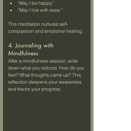
“May I be happy.”  
“May I live with ease.”
This meditation nurtures self-
compassion and emotional healing.
4. Journaling with 
Mindfulness
After a mindfulness session, write 
down what you noticed. How do you 
feel? What thoughts came up? This 
reflection deepens your awareness 
and tracks your progress.