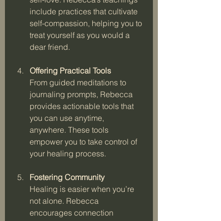
include practices that cultivate 
self-compassion, helping you to 
treat yourself as you would a 
dear friend.
Offering Practical Tools
From guided meditations to 
journaling prompts, Rebecca 
provides actionable tools that 
you can use anytime, 
anywhere. These tools 
empower you to take control of 
your healing process.
Fostering Community
Healing is easier when you’re 
not alone. Rebecca 
encourages connection 