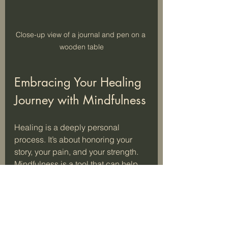
Close-up view of a journal and pen on a 
wooden table
Embracing Your Healing 
Journey with Mindfulness
Healing is a deeply personal 
process. It’s about honoring your 
story, your pain, and your strength. 
Mindfulness is a tool that can help 
you navigate this path with more 
ease and grace.
Rebecca Scotland’s work reminds 
us that healing is possible. It’s not 