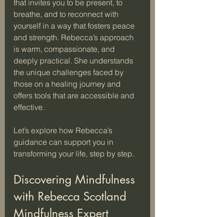
that invites you to be present, to 
breathe, and to reconnect with 
yourself in a way that fosters peace 
and strength. Rebecca’s approach 
is warm, compassionate, and 
deeply practical. She understands 
the unique challenges faced by 
those on a healing journey and 
offers tools that are accessible and 
effective.
Let’s explore how Rebecca’s 
guidance can support you in 
transforming your life, step by step.
Discovering Mindfulness 
with Rebecca Scotland 
Mindfulness Expert