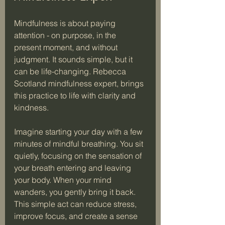
Mindfulness is about paying 
attention - on purpose, in the 
present moment, and without 
judgment. It sounds simple, but it 
can be life-changing. Rebecca 
Scotland mindfulness expert, brings 
this practice to life with clarity and 
kindness.
Imagine starting your day with a few 
minutes of mindful breathing. You sit 
quietly, focusing on the sensation of 
your breath entering and leaving 
your body. When your mind 
wanders, you gently bring it back. 
This simple act can reduce stress, 
improve focus, and create a sense 