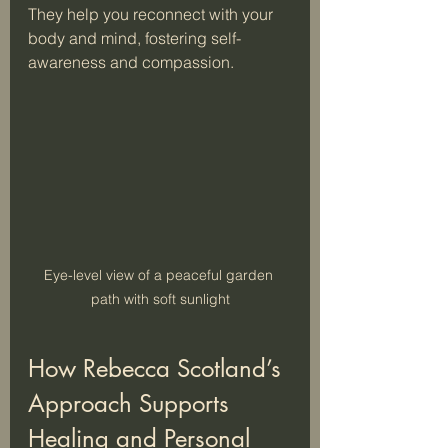
They help you reconnect with your 
body and mind, fostering self-
awareness and compassion.
Eye-level view of a peaceful garden 
path with soft sunlight
How Rebecca Scotland’s 
Approach Supports 
Healing and Personal 