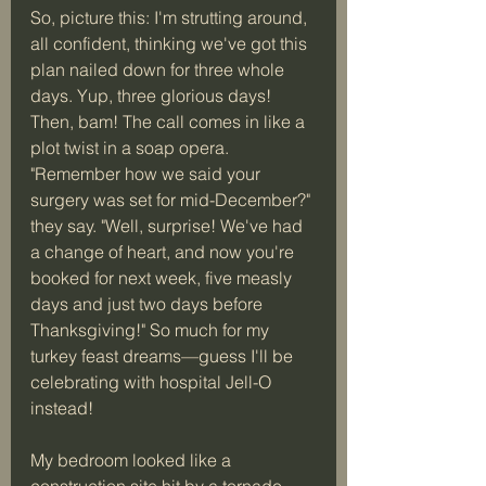
So, picture this: I'm strutting around, 
all confident, thinking we've got this 
plan nailed down for three whole 
days. Yup, three glorious days! 
Then, bam! The call comes in like a 
plot twist in a soap opera. 
"Remember how we said your 
surgery was set for mid-December?" 
they say. "Well, surprise! We've had 
a change of heart, and now you're 
booked for next week, five measly 
days and just two days before 
Thanksgiving!" So much for my 
turkey feast dreams—guess I'll be 
celebrating with hospital Jell-O 
instead! 
My bedroom looked like a 
construction site hit by a tornado—