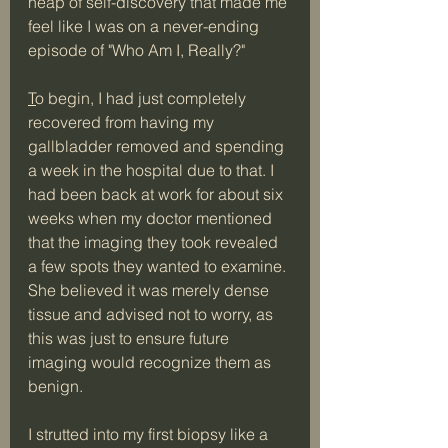
heap of self-discovery that made me 
feel like I was on a never-ending 
episode of "Who Am I, Really?" 
T
o begin, I had just completely 
recovered from having my 
gallbladder removed and spending 
a week in the hospital due to that. I 
had been back at work for about six 
weeks when my doctor mentioned 
that the imaging they took revealed 
a few spots they wanted to examine. 
She believed it was merely dense 
tissue and advised not to worry, as 
this was just to ensure future 
imaging would recognize them as 
benign. 
I strutted into my first biopsy like a 