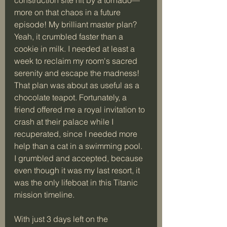
more on that chaos in a future 
episode! My brilliant master plan? 
Yeah, it crumbled faster than a 
cookie in milk. I needed at least a 
week to reclaim my room's sacred 
serenity and escape the madness! 
That plan was about as useful as a 
chocolate teapot. Fortunately, a 
friend offered me a royal invitation to 
crash at their palace while I 
recuperated, since I needed more 
help than a cat in a swimming pool. 
I grumbled and accepted, because 
even though it was my last resort, it 
was the only lifeboat in this Titanic 
mission timeline.
With just 3 days left on the 