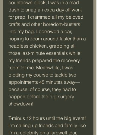
countdown clock, I was in a mad 
dash to snag an extra day off work 
for prep. I crammed all my beloved 
crafts and other boredom-busters 
into my bag. I borrowed a car, 
hoping to zoom around faster than a 
headless chicken, grabbing all 
those last-minute essentials while 
my friends prepared the recovery 
room for me. Meanwhile, I was 
plotting my course to tackle two 
appointments 45 minutes away—
because, of course, they had to 
happen before the big surgery 
showdown!
T-minus 12 hours until the big event! 
I'm calling up friends and family like 
I'm a celebrity on a farewell tour, 