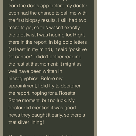
from the doc's app before my doctor 
even had the chance to call me with 
the first biopsy results. I still had two 
more to go, so this wasn't exactly 
the plot twist I was hoping for. Right 
there in the report, in big bold letters 
(at least in my mind), it said "positive 
for cancer." I didn't bother reading 
the rest at that moment; it might as 
well have been written in 
hieroglyphics. Before my 
appointment, I did try to decipher 
the report, hoping for a Rosetta 
Stone moment, but no luck. My 
doctor did mention it was good 
news they caught it early, so there's 
that silver lining!