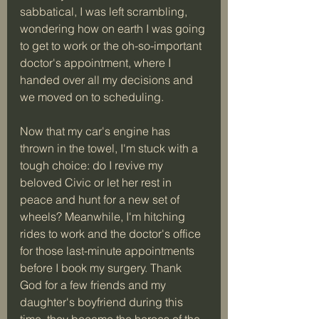
sabbatical, I was left scrambling, 
wondering how on earth I was going 
to get to work or the oh-so-important 
doctor's appointment, where I 
handed over all my decisions and 
we moved on to scheduling.
Now that my car's engine has 
thrown in the towel, I'm stuck with a 
tough choice: do I revive my 
beloved Civic or let her rest in 
peace and hunt for a new set of 
wheels? Meanwhile, I'm hitching 
rides to work and the doctor's office 
for those last-minute appointments 
before I book my surgery. Thank 
God for a few friends and my 
daughter's boyfriend during this 
time, they became the heroes of the 