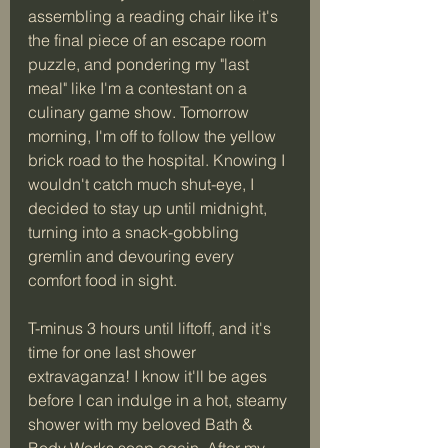
assembling a reading chair like it's 
the final piece of an escape room 
puzzle, and pondering my "last 
meal" like I'm a contestant on a 
culinary game show. Tomorrow 
morning, I'm off to follow the yellow 
brick road to the hospital. Knowing I 
wouldn't catch much shut-eye, I 
decided to stay up until midnight, 
turning into a snack-gobbling 
gremlin and devouring every 
comfort food in sight.
T-minus 3 hours until liftoff, and it's 
time for one last shower 
extravaganza! I know it'll be ages 
before I can indulge in a hot, steamy 
shower with my beloved Bath & 
Body Works soap again. After my 