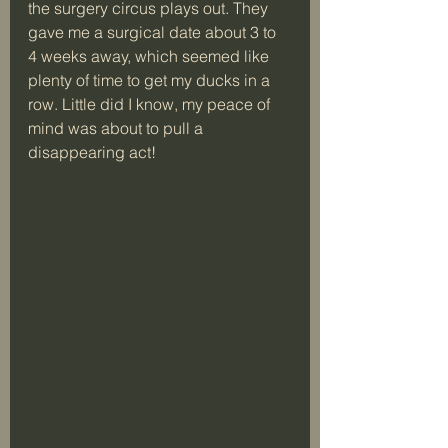
the surgery circus plays out. They 
gave me a surgical date about 3 to 
4 weeks away, which seemed like 
plenty of time to get my ducks in a 
row. Little did I know, my peace of 
mind was about to pull a 
disappearing act! 