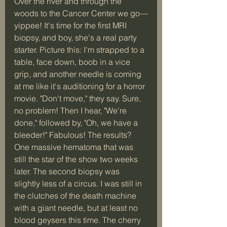
Over the river and through the 
woods to the Cancer Center we go—
yippee! It's time for the first MRI 
biopsy, and boy, she's a real party 
starter. Picture this: I'm strapped to a 
table, face down, boob in a vice 
grip, and another needle is coming 
at me like it's auditioning for a horror 
movie. "Don't move," they say. Sure, 
no problem! Then I hear, "We're 
done," followed by, "Oh, we have a 
bleeder!" Fabulous! The results? 
One massive hematoma that was 
still the star of the show two weeks 
later. The second biopsy was 
slightly less of a circus. I was still in 
the clutches of the death machine 
with a giant needle, but at least no 
blood geysers this time. The cherry 