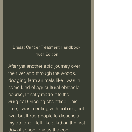
Breast Cancer Treatment Handbook 
10th Edition
After yet another epic journey over 
the river and through the woods, 
dodging farm animals like I was in 
some kind of agricultural obstacle 
course, I finally made it to the 
Surgical Oncologist's office. This 
time, I was meeting with not one, not 
two, but three people to discuss all 
my options. I felt like a kid on the first 
day of school, minus the cool 