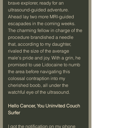
brave explorer, ready for an 
ultrasound-guided adventure. 
Ahead lay two more MRI-guided 
escapades in the coming weeks. 
The charming fellow in charge of the 
procedure brandished a needle 
that, according to my daughter, 
rivaled the size of the average 
male's pride and joy. With a grin, he 
promised to use Lidocaine to numb 
the area before navigating this 
colossal contraption into my 
cherished boob, all under the 
watchful eye of the ultrasound.
Hello Cancer, You Uninvited Couch 
Surfer
I got the notification on my phone 