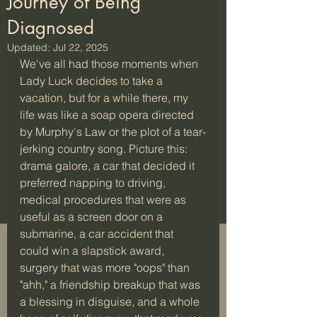
Journey of Being
Diagnosed
Updated:
Jul 22, 2025
We've all had those moments when 
Lady Luck decides to take a 
vacation, but for a while there, my 
life was like a soap opera directed 
by Murphy's Law or the plot of a tear-
jerking country song. Picture this: 
drama galore, a car that decided it 
preferred napping to driving, 
medical procedures that were as 
useful as a screen door on a 
submarine, a car accident that 
could win a slapstick award, 
surgery that was more "oops" than 
"ahh," a friendship breakup that was 
a blessing in disguise, and a whole 