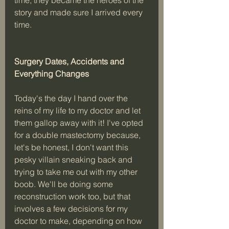
story and made sure I arrived every 
time. 
Surgery Dates, Accidents and 
Everything Changes 
Today's the day I hand over the 
reins of my life to my doctor and let 
them gallop away with it! I've opted 
for a double mastectomy because, 
let's be honest, I don't want this 
pesky villain sneaking back and 
trying to take me out with my other 
boob. We'll be doing some 
reconstruction work too, but that 
involves a few decisions for my 
doctor to make, depending on how 