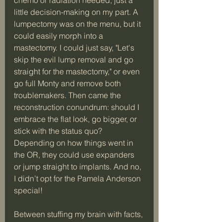
little decision-making on my part. A 
lumpectomy was on the menu, but it 
could easily morph into a 
mastectomy. I could just say, "Let's 
skip the evil lump removal and go 
straight for the mastectomy," or even 
go full Monty and remove both 
troublemakers. Then came the 
reconstruction conundrum: should I 
embrace the flat look, go bigger, or 
stick with the status quo? 
Depending on how things went in 
the OR, they could use expanders 
or jump straight to implants. And no, 
I didn’t opt for the Pamela Anderson 
special!
Between stuffing my brain with facts, 