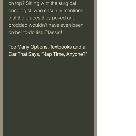
on top? Sitting with the surgical 
oncologist, who casually mentions 
that the places they poked and 
prodded wouldn't have even been 
on her to-do list. Classic!   
Too Many Options, Textbooks and a 
Car That Says, "Nap Time, Anyone?"