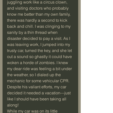
juggling work like a circus clown, 
and visiting doctors who probably 
know me better than my own family, 
there was hardly a second to kick 
back and chill. I was clinging to my 
sanity by a thin thread when 
disaster decided to pay a visit. As I 
was leaving work, I jumped into my 
trusty car, turned the key, and she let 
out a sound so ghastly it could have 
woken a horde of zombies. I knew 
my dear ride was feeling a bit under 
the weather, so I dialed up the 
mechanic for some vehicular CPR. 
Despite his valiant efforts, my car 
decided it needed a vacation—just 
like I should have been taking all 
along!
While my car was on its little 