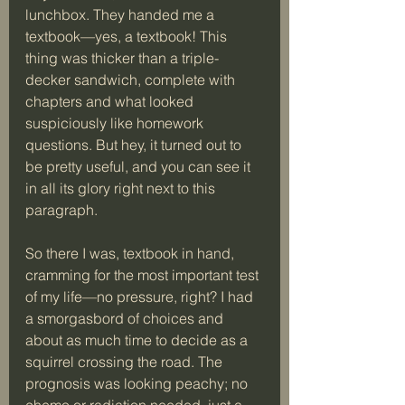
lunchbox. They handed me a 
textbook—yes, a textbook! This 
thing was thicker than a triple-
decker sandwich, complete with 
chapters and what looked 
suspiciously like homework 
questions. But hey, it turned out to 
be pretty useful, and you can see it 
in all its glory right next to this 
paragraph.
So there I was, textbook in hand, 
cramming for the most important test 
of my life—no pressure, right? I had 
a smorgasbord of choices and 
about as much time to decide as a 
squirrel crossing the road. The 
prognosis was looking peachy; no 
chemo or radiation needed, just a 