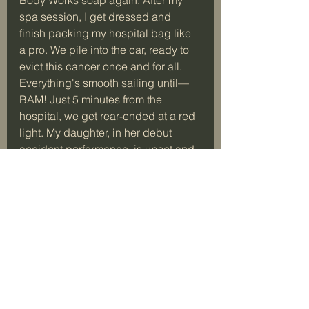
spa session, I get dressed and 
finish packing my hospital bag like 
a pro. We pile into the car, ready to 
evict this cancer once and for all. 
Everything's smooth sailing until—
BAM! Just 5 minutes from the 
hospital, we get rear-ended at a red 
light. My daughter, in her debut 
accident performance, is upset and 
dialing the police like a seasoned 
drama queen. Meanwhile, I'm on the 
phone with the hospital, giving them 
the play-by-play and assuring them 
I'm still en route.
It felt like this journey was 
determined to teach me that life is a 
chaotic comedy show and planning 