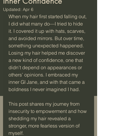
Inner Confidence
Updated:
Apr 6
When my hair first started falling out, 
I did what many do—I tried to hide 
it. I covered it up with hats, scarves, 
and avoided mirrors. But over time, 
something unexpected happened. 
Losing my hair helped me discover 
a new kind of confidence, one that 
didn’t depend on appearances or 
others’ opinions. I embraced my 
inner GI Jane, and with that came a 
boldness I never imagined I had.
This post shares my journey from 
insecurity to empowerment and how 
shedding my hair revealed a 
stronger, more fearless version of 
myself.