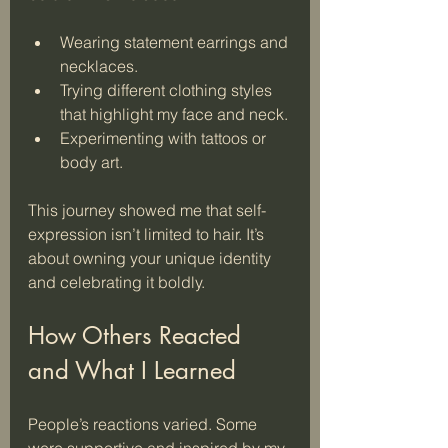
Wearing statement earrings and 
necklaces.
Trying different clothing styles 
that highlight my face and neck.
Experimenting with tattoos or 
body art.
This journey showed me that self-
expression isn’t limited to hair. It’s 
about owning your unique identity 
and celebrating it boldly.
How Others Reacted 
and What I Learned
People’s reactions varied. Some 
were supportive and inspired by my 