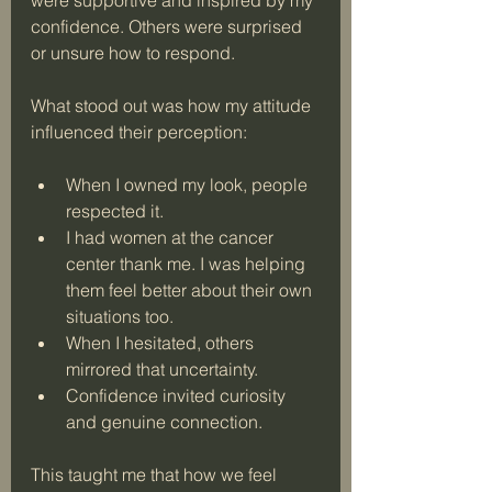
confidence. Others were surprised 
or unsure how to respond. 
What stood out was how my attitude 
influenced their perception:
When I owned my look, people 
respected it.
I had women at the cancer 
center thank me. I was helping 
them feel better about their own 
situations too.
When I hesitated, others 
mirrored that uncertainty.
Confidence invited curiosity 
and genuine connection.
This taught me that how we feel 