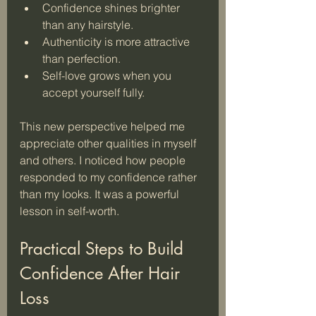
Confidence shines brighter 
than any hairstyle.
Authenticity is more attractive 
than perfection.
Self-love grows when you 
accept yourself fully.
This new perspective helped me 
appreciate other qualities in myself 
and others. I noticed how people 
responded to my confidence rather 
than my looks. It was a powerful 
lesson in self-worth.
Practical Steps to Build 
Confidence After Hair 
Loss