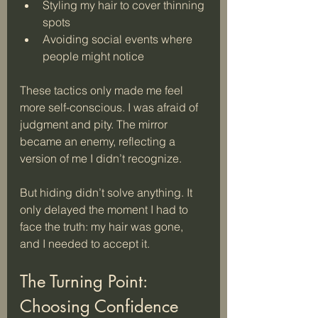
Styling my hair to cover thinning 
spots
Avoiding social events where 
people might notice
These tactics only made me feel 
more self-conscious. I was afraid of 
judgment and pity. The mirror 
became an enemy, reflecting a 
version of me I didn’t recognize. 
But hiding didn’t solve anything. It 
only delayed the moment I had to 
face the truth: my hair was gone, 
and I needed to accept it.
The Turning Point: 
Choosing Confidence 