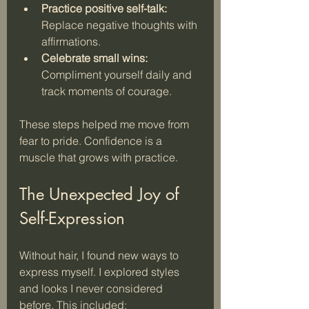
Practice positive self-talk:
Replace negative thoughts with 
affirmations.
Celebrate small wins:
Compliment yourself daily and 
track moments of courage.
These steps helped me move from 
fear to pride. Confidence is a 
muscle that grows with practice.
The Unexpected Joy of 
Self-Expression
Without hair, I found new ways to 
express myself. I explored styles 
and looks I never considered 
before. This included: