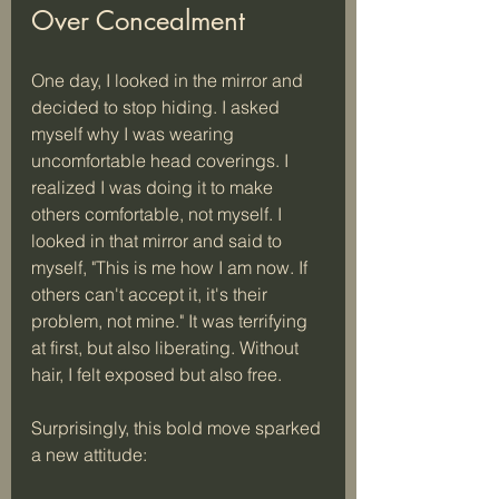
Over Concealment
One day, I looked in the mirror and 
decided to stop hiding. I asked 
myself why I was wearing 
uncomfortable head coverings. I 
realized I was doing it to make 
others comfortable, not myself. I 
looked in that mirror and said to 
myself, "This is me how I am now. If 
others can't accept it, it's their 
problem, not mine." It was terrifying 
at first, but also liberating. Without 
hair, I felt exposed but also free.
Surprisingly, this bold move sparked 
a new attitude: