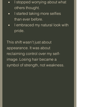
I stopped worrying about what 
others thought.
I started taking more selfies 
than ever before.
I embraced my natural look with 
pride.
This shift wasn’t just about 
appearance. It was about 
reclaiming control over my self-
image. Losing hair became a 
symbol of strength, not weakness.