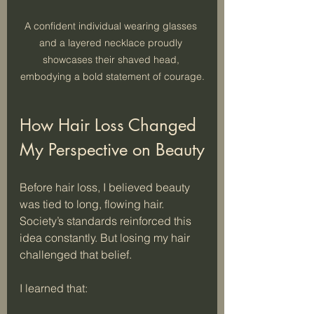
A confident individual wearing glasses 
and a layered necklace proudly 
showcases their shaved head, 
embodying a bold statement of courage.
How Hair Loss Changed 
My Perspective on Beauty
Before hair loss, I believed beauty 
was tied to long, flowing hair. 
Society’s standards reinforced this 
idea constantly. But losing my hair 
challenged that belief. 
I learned that: