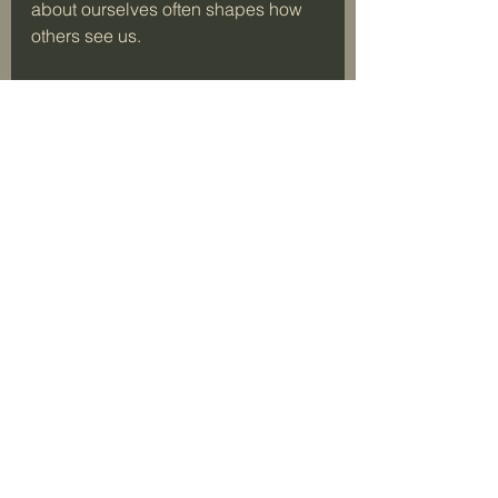
about ourselves often shapes how 
others see us.
Embracing My Inner GI 
Jane
The phrase “GI Jane” brings to mind 
strength, resilience, and 
fearlessness. Losing my hair helped 
me tap into those qualities. I 
realized that true boldness comes 
from within, not from external 
appearances. 
Embracing my inner GI Jane means:
Facing challenges head-on.
Rejecting societal pressure to 