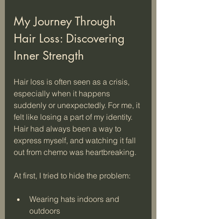
My Journey Through 
Hair Loss: Discovering 
Inner Strength
Hair loss is often seen as a crisis, 
especially when it happens 
suddenly or unexpectedly. For me, it 
felt like losing a part of my identity. 
Hair had always been a way to 
express myself, and watching it fall 
out from chemo was heartbreaking. 
At first, I tried to hide the problem:
Wearing hats indoors and 
outdoors