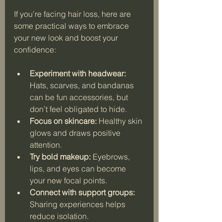
If you’re facing hair loss, here are 
some practical ways to embrace 
your new look and boost your 
confidence:
Experiment with headwear:
Hats, scarves, and bandanas 
can be fun accessories, but 
don’t feel obligated to hide.
Focus on skincare:
 Healthy skin 
glows and draws positive 
attention.
Try bold makeup:
 Eyebrows, 
lips, and eyes can become 
your new focal points.
Connect with support groups:
Sharing experiences helps 
reduce isolation.