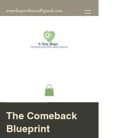
anewhopewbecca@gmail.com
Disponible online
The Comeback
Blueprint