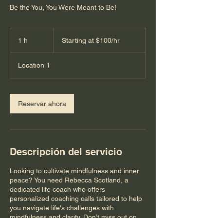
Be the You, You Were Meant to Be!
Starting
at
1 h
1
Starting at $100/hr
$100/hr
Location 1
Reservar ahora
Descripción del servicio
Looking to cultivate mindfulness and inner
peace? You need Rebecca Scotland, a
dedicated life coach who offers
personalized coaching calls tailored to help
you navigate life's challenges with
mindfulness and clarity. Don’t miss out on