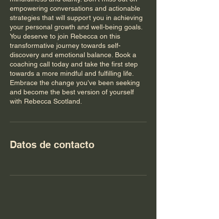
empowering conversations and actionable
strategies that will support you in achieving
your personal growth and well-being goals.
You deserve to join Rebecca on this
transformative journey towards self-
discovery and emotional balance. Book a
coaching call today and take the first step
towards a more mindful and fulfilling life.
Embrace the change you’ve been seeking
and become the best version of yourself
with Rebecca Scotland.
Datos de contacto