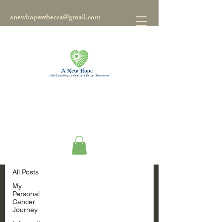
anewhopewbecca@gmail.com
Blog
All Posts
All Posts
My
Personal
Cancer
Journey