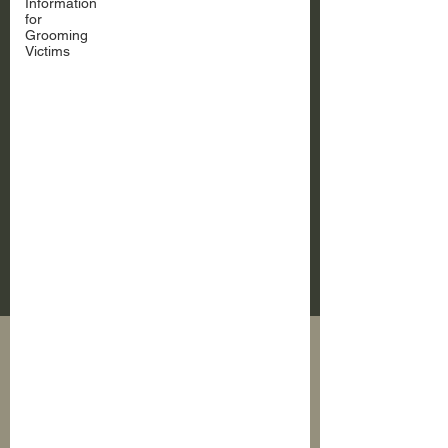
Information
for
Grooming
Victims