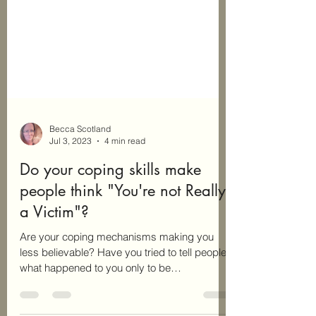
Becca Scotland
Jul 3, 2023
4 min read
Do your coping skills make
people think "You're not Really
a Victim"?
Are your coping mechanisms making you
less believable? Have you tried to tell people
what happened to you only to be
disbelieved? Does...