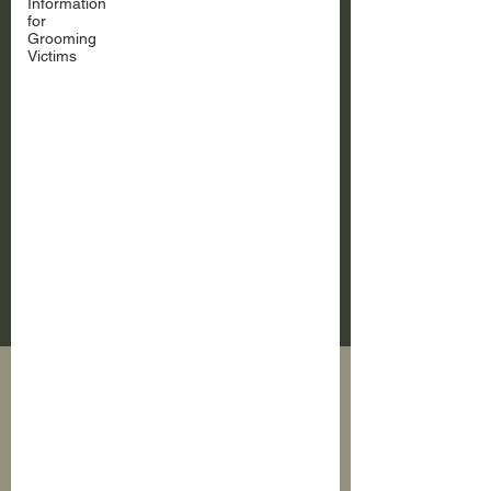
Information
for
Grooming
Victims