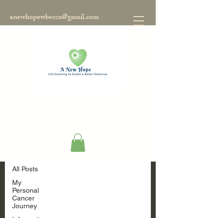
anewhopewbecca@gmail.com
Blog
All Posts
All Posts
My
Personal
Cancer
Journey